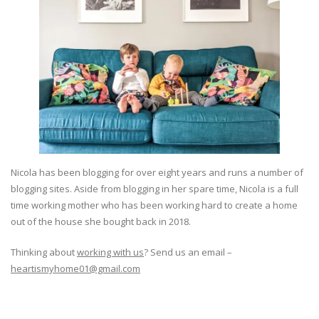
Nicola has been blogging for over eight years and runs a number of
blogging sites. Aside from blogging in her spare time, Nicola is a full
time working mother who has been working hard to create a home
out of the house she bought back in 2018.
Thinking about
working with us
? Send us an email –
heartismyhome01@gmail.com