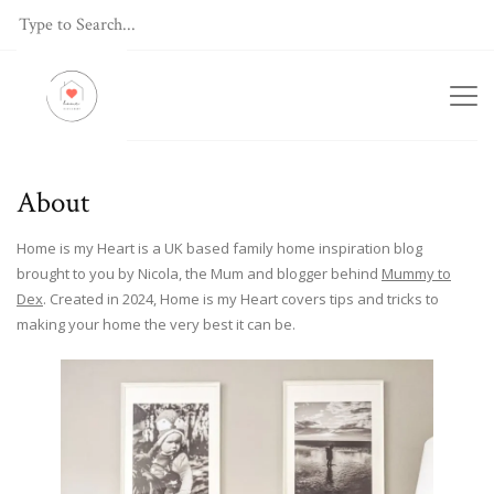
About
Home is my Heart is a UK based family home inspiration blog
brought to you by Nicola, the Mum and blogger behind
Mummy to
Dex
. Created in 2024, Home is my Heart covers tips and tricks to
making your home the very best it can be.